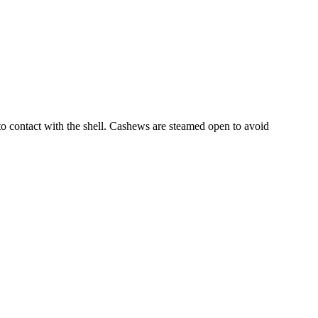
into contact with the shell. Cashews are steamed open to avoid