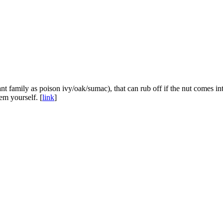
lant family as poison ivy/oak/sumac), that can rub off if the nut comes 
em yourself. [
link
]