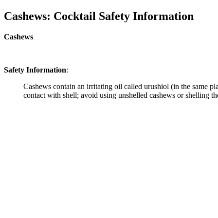
Cashews: Cocktail Safety Information
Cashews
Safety Information
:
Cashews contain an irritating oil called urushiol (in the same p
contact with shell; avoid using unshelled cashews or shelling th